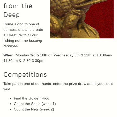
from the
Deep
Come along to one of
our sessions and create
a ‘Creature’ to fill our
fishing net - n
o booking
required!
When
: Monday 3rd & 10th or Wednesday 5th & 12th at 10:30am-
11:30am & 2:30-3:30pm
Competitions
Take part in one of our hunts, enter the prize draw and if you could
win!
Find the Golden Frog
Count the Squid (week 1)
Count the Nets (week 2)