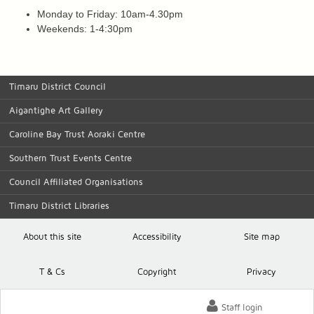
Monday to Friday: 10am-4.30pm
Weekends: 1-4:30pm
Timaru District Council
Aigantighe Art Gallery
Caroline Bay Trust Aoraki Centre
Southern Trust Events Centre
Council Affiliated Organisations
Timaru District Libraries
About this site
Accessibility
Site map
T
& C
s
Copyright
Privacy
Staff login