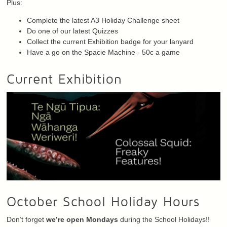
Plus:
Complete the latest A3 Holiday Challenge sheet
Do one of our latest Quizzes
Collect the current Exhibition badge for your lanyard
Have a go on the Spacie Machine - 50c a game
Current Exhibition
October School Holiday Hours
Don’t forget
we’re open Mondays
during the School Holidays!!