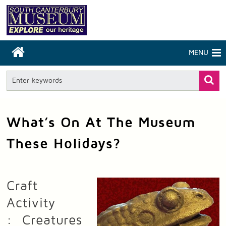
MENU
What’s On At The Museum
These Holidays?
Craft
Activity
: Creatures