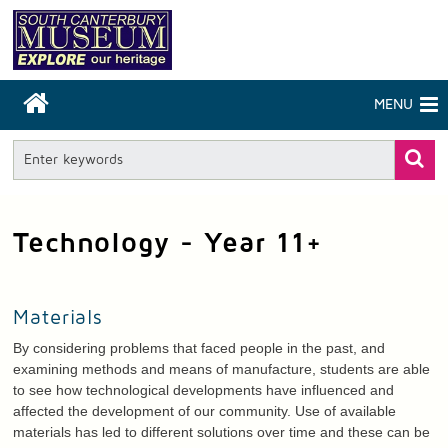
MENU
Technology - Year 11+
Materials
By considering problems that faced people in the past, and
examining methods and means of manufacture, students are able
to see how technological developments have influenced and
affected the development of our community. Use of available
materials has led to different solutions over time and these can be