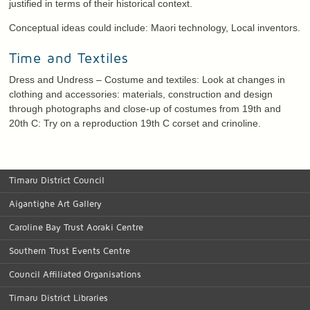
justified in terms of their historical context.
Conceptual ideas could include: Maori technology, Local inventors.
Time and Textiles
Dress and Undress – Costume and textiles: Look at changes in
clothing and accessories: materials, construction and design
through photographs and close-up of costumes from 19th and
20th C: Try on a reproduction 19th C corset and crinoline.
Timaru District Council
Aigantighe Art Gallery
Caroline Bay Trust Aoraki Centre
Southern Trust Events Centre
Council Affiliated Organisations
Timaru District Libraries