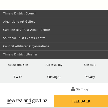
Timaru District Council
Aigantighe Art Gallery
Caroline Bay Trust Aoraki Centre
Southern Trust Events Centre
Council Affiliated Organisations
Timaru District Libraries
About this site
Accessibility
Site map
T
& C
s
Copyright
Privacy
Staff login
FEEDBACK