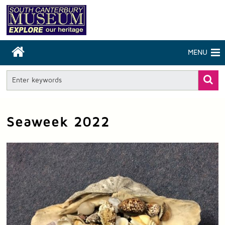
MENU
Seaweek 2022