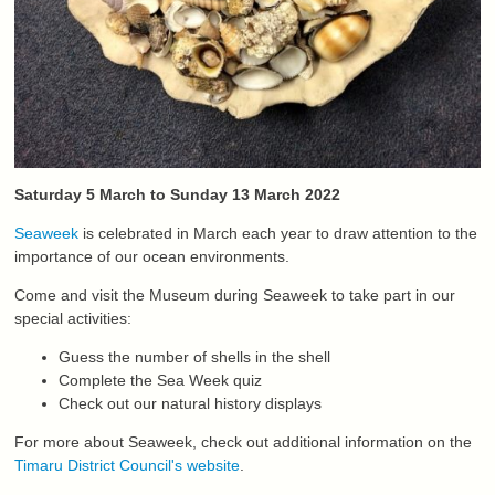
Saturday 5 March to Sunday 13 March 2022
Seaweek
is celebrated in March each year to draw attention to the
importance of our ocean environments.
Come and visit the Museum during Seaweek to take part in our
special activities:
Guess the number of shells in the shell
Complete the Sea Week quiz
Check out our natural history displays
For more about Seaweek, check out additional information on the
Timaru District Council's website
.