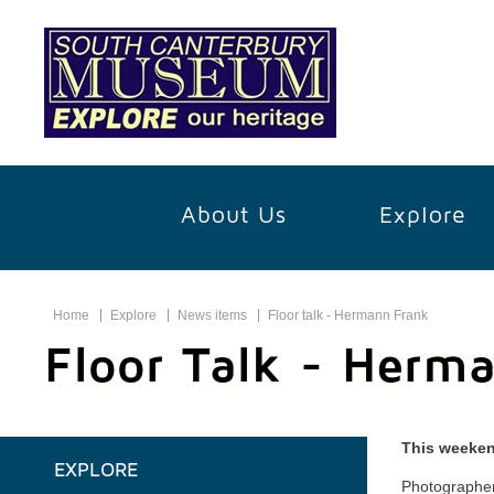
About Us
Explore
Home
Explore
News items
Floor talk - Hermann Frank
Floor Talk - Herm
This weeken
EXPLORE
Photographer