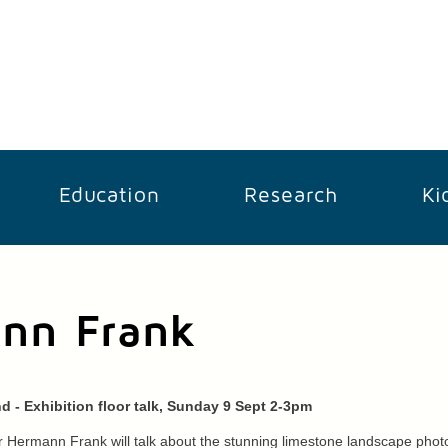
Education
Research
Ki
ann Frank
d - Exhibition floor talk, Sunday 9 Sept 2-3pm
 Hermann Frank will talk about the stunning limestone landscape photo