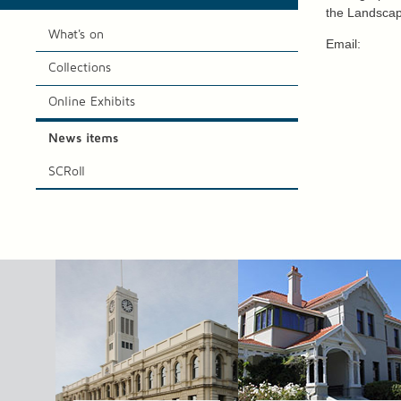
the Landscap
What's on
Email:
Collections
Online Exhibits
News items
SCRoll