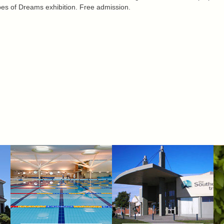
es of Dreams exhibition. Free admission.