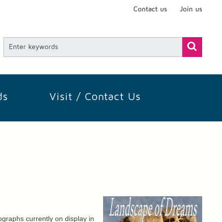
Contact us
Join us
ds
Visit / Contact Us
graphs currently on display in