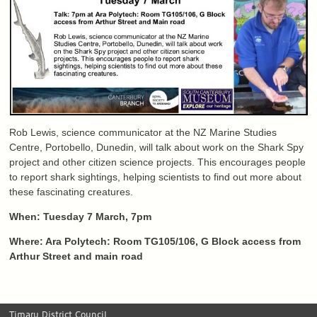
Rob Lewis, science communicator at the NZ Marine Studies
Centre, Portobello, Dunedin, will talk about work on the Shark Spy
project and other citizen science projects. This encourages people
to report shark sightings, helping scientists to find out more about
these fascinating creatures.
When: Tuesday 7 March, 7pm
Where: Ara Polytech: Room TG105/106, G Block access from
Arthur Street and main road
Timaru District Council