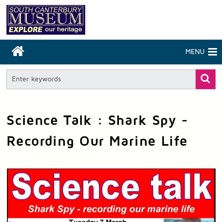
MENU
Science Talk : Shark Spy -
Recording Our Marine Life