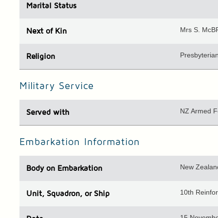
Marital Status
Mrs S. McBR
Next of Kin
Presbyteria
Religion
Military Service
NZ Armed F
Served with
Embarkation Information
New Zealand
Body
on Embarkation
10th Reinfor
Unit
, Squadron, or Ship
15 Novembe