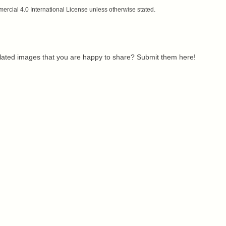
cial 4.0 International License unless otherwise stated.
related images that you are happy to share? Submit them here!