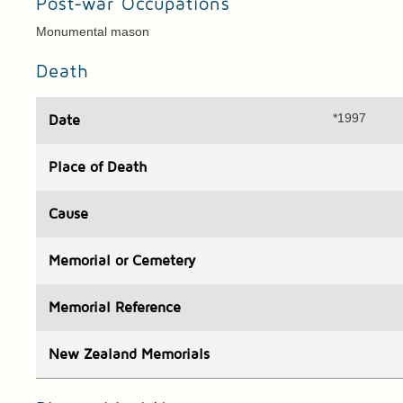
Post-war Occupations
Monumental mason
Death
*1997
Date
Place
of Death
Cause
Memorial or Cemetery
Memorial Reference
N
ew
Z
ealand
Memorials