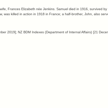
fe, Frances Elizabeth née Jenkins. Samuel died in 1916, survived by 
 was killed in action in 1918 in France; a half-brother, John, also serv
 2019]; NZ BDM Indexes (Department of Internal Affairs) [21 Decem