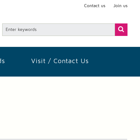
Contact us
Join us
ds
Visit / Contact Us