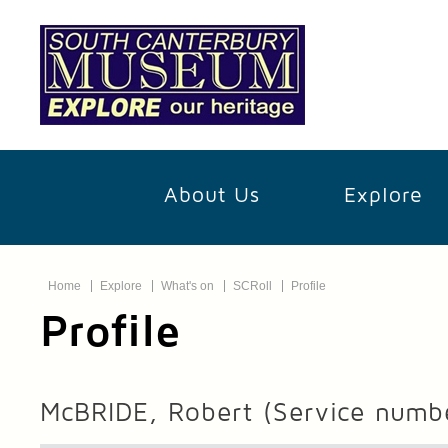
About Us
Explore
Home
Explore
What's on
SCRoll
Profile
Profile
McBRIDE, Robert
(Service numb