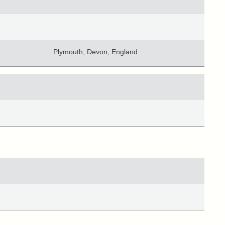
Plymouth, Devon, England