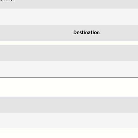
Destination