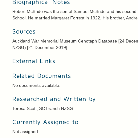
Biographical Notes
Robert McBride was the son of Samuel McBride and his second wi
School. He married Margaret Forrest in 1922. His brother, Andrew,
Sources
Auckland War Memorial Museum Cenotaph Database [24 December
NZSG) [21 December 2019]
External Links
Related Documents
No documents available.
Researched and Written by
Teresa Scott, SC branch NZSG
Currently Assigned to
Not assigned.