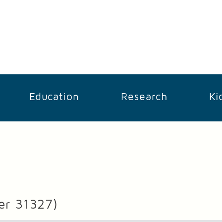
Education
Research
Ki
er 31327)