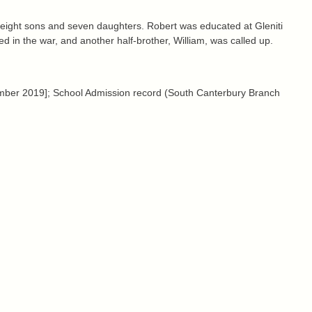
eight sons and seven daughters. Robert was educated at Gleniti
ed in the war, and another half-brother, William, was called up.
ber 2019]; School Admission record (South Canterbury Branch