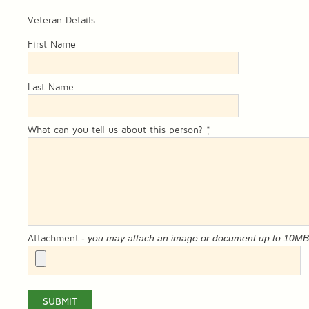
Veteran Details
First Name
Last Name
What can you tell us about this person?
*
- you may attach an image or document up to 10M
Attachment