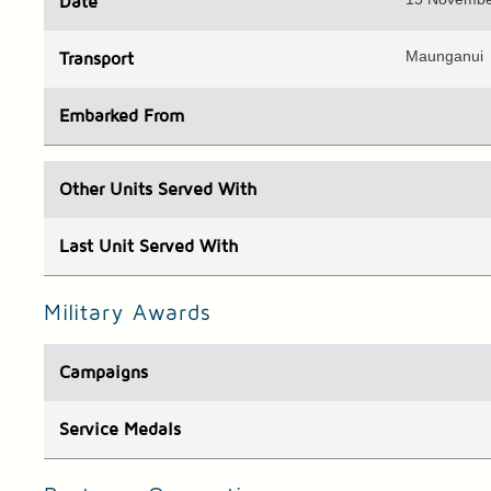
Date
Maunganui
Transport
Embarked
From
Other Units
Served With
Last Unit
Served With
Military Awards
Campaigns
Service Medals