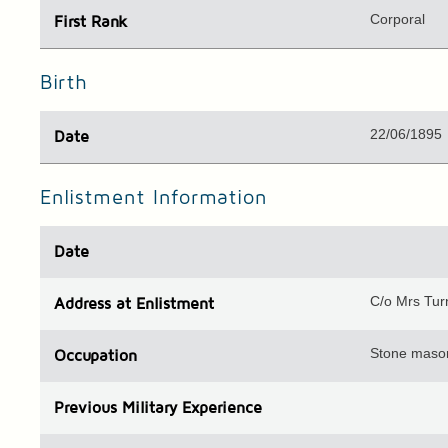
Corporal
First Rank
Birth
22/06/1895
Date
Enlistment Information
Date
C/o Mrs Tur
Address
at Enlistment
Stone maso
Occupation
Previous
Military Experience