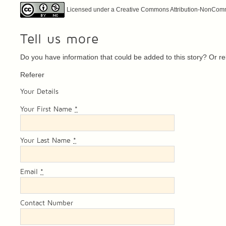
Licensed under a Creative Commons Attribution-NonCommer
Tell us more
Do you have information that could be added to this story? Or 
Referer
Your Details
Your First Name
*
Your Last Name
*
Email
*
Contact Number