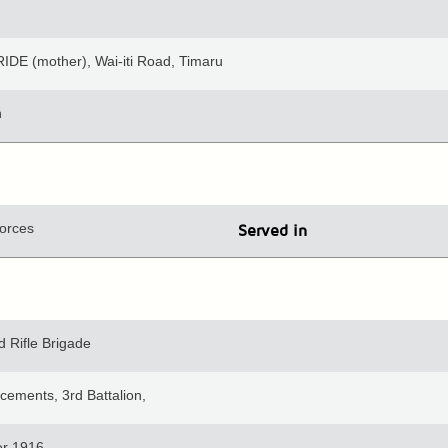
IDE (mother), Wai-iti Road, Timaru
n
orces
Served in
 Rifle Brigade
cements, 3rd Battalion,
r 1916