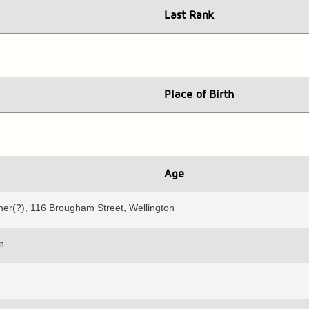
Last Rank
Place
of Birth
Age
ner(?), 116 Brougham Street, Wellington
n