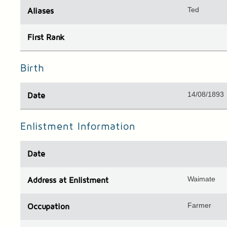
Ted
Aliases
First Rank
Birth
14/08/1893
Date
Enlistment Information
Date
Waimate
Address
at Enlistment
Farmer
Occupation