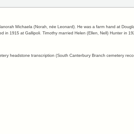
anorah Michaela (Norah, née Leonard). He was a farm hand at Douglas
d in 1915 at Gallipoli. Timothy married Helen (Ellen, Nell) Hunter in 19
tery headstone transcription (South Canterbury Branch cemetery reco