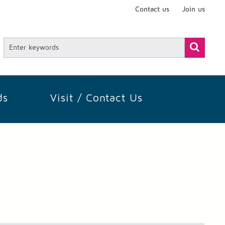
Contact us
Join us
ds
Visit / Contact Us