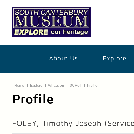
About Us
Explore
Home
Explore
What's on
SCRoll
Profile
Profile
FOLEY, Timothy Joseph
(Servic