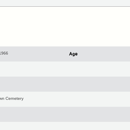
 1966
Age
wn Cemetery