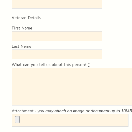
Veteran Details
First Name
Last Name
What can you tell us about this person?
*
- you may attach an image or document up to 10M
Attachment