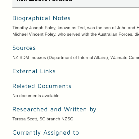
Biographical Notes
Timothy Joseph Foley, known as Ted, was the son of John and H
Michael Vincent Foley, who served with the Australian Forces, die
Sources
NZ BDM Indexes (Department of Internal Affairs); Waimate Ceme
External Links
Related Documents
No documents available.
Researched and Written by
Teresa Scott, SC branch NZSG
Currently Assigned to