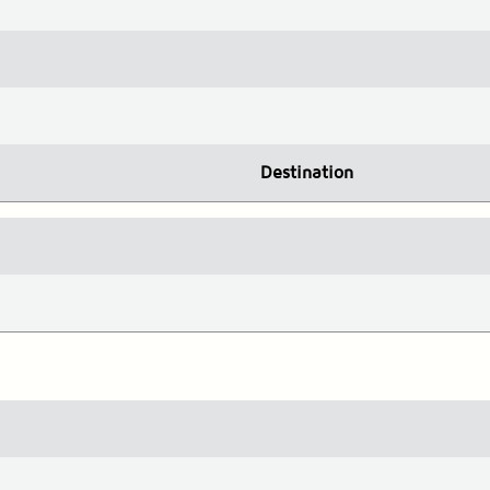
Destination