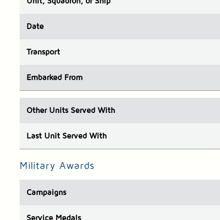
Unit
, Squadron, or Ship
Date
Transport
Embarked
From
Other Units
Served With
Last Unit
Served With
Military Awards
Campaigns
Service Medals