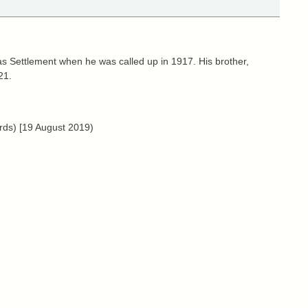
 Settlement when he was called up in 1917. His brother,
21.
rds) [19 August 2019)