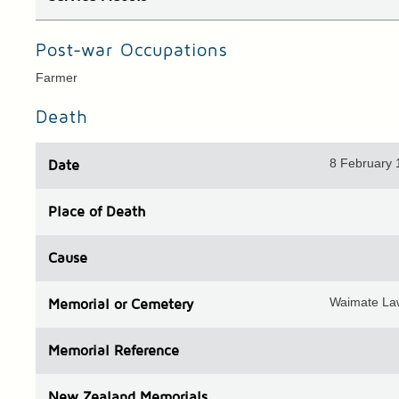
Post-war Occupations
Farmer
Death
8 February
Date
Place
of Death
Cause
Waimate La
Memorial or Cemetery
Memorial Reference
N
ew
Z
ealand
Memorials