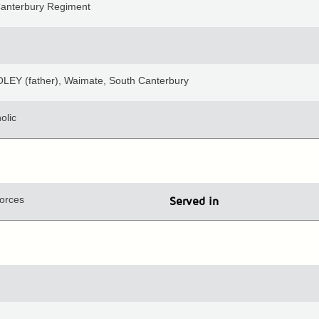
Canterbury Regiment
LEY (father), Waimate, South Canterbury
olic
orces
Served in