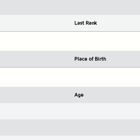
Last Rank
Place
of Birth
Age