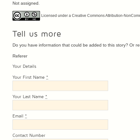
Not assigned.
Licensed under a Creative Commons Attribution-NonCommer
Tell us more
Do you have information that could be added to this story? Or 
Referer
Your Details
Your First Name
*
Your Last Name
*
Email
*
Contact Number