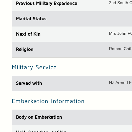
2nd South 
Previous
Military Experience
Marital Status
Mrs John FO
Next of Kin
Roman Cath
Religion
Military Service
NZ Armed F
Served with
Embarkation Information
Body
on Embarkation