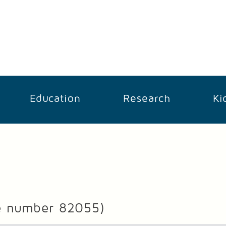
Education
Research
Ki
e number 82055)