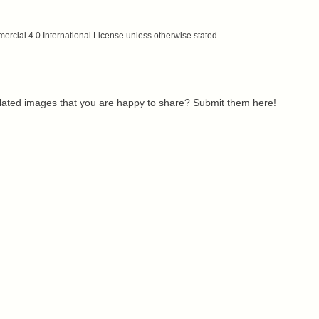
cial 4.0 International License unless otherwise stated.
related images that you are happy to share? Submit them here!