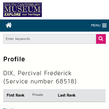
MENU
Profile
DIX, Percival Frederick
(Service number 68518)
Private
First Rank
Last Rank