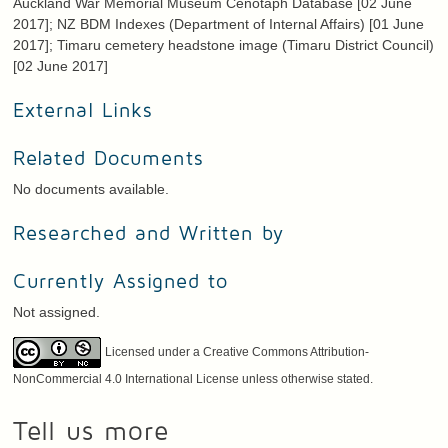
Auckland War Memorial Museum Cenotaph Database [02 June
2017]; NZ BDM Indexes (Department of Internal Affairs) [01 June
2017]; Timaru cemetery headstone image (Timaru District Council)
[02 June 2017]
External Links
Related Documents
No documents available.
Researched and Written by
Currently Assigned to
Not assigned.
Licensed under a Creative Commons Attribution-
NonCommercial 4.0 International License unless otherwise stated.
Tell us more