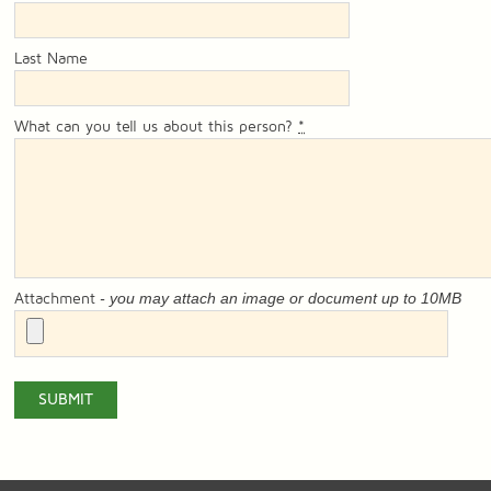
Last Name
What can you tell us about this person?
*
- you may attach an image or document up to 10MB
Attachment