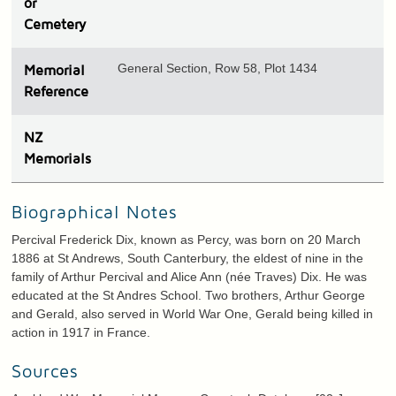
or
Cemetery
General Section, Row 58, Plot 1434
Memorial
Reference
N
Z
Memorials
Biographical Notes
Percival Frederick Dix, known as Percy, was born on 20 March
1886 at St Andrews, South Canterbury, the eldest of nine in the
family of Arthur Percival and Alice Ann (née Traves) Dix. He was
educated at the St Andres School. Two brothers, Arthur George
and Gerald, also served in World War One, Gerald being killed in
action in 1917 in France.
Sources