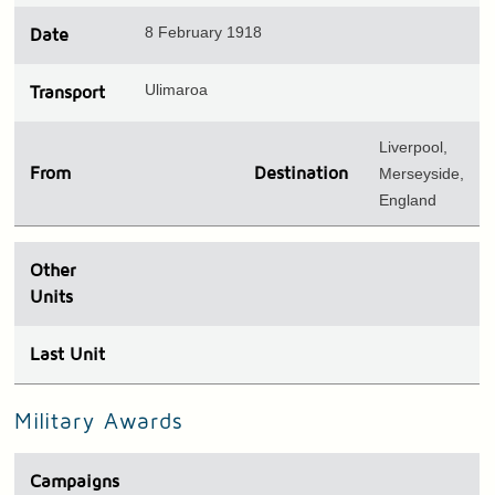
8 February 1918
Date
Ulimaroa
Transport
Liverpool,
From
Destination
Merseyside,
England
Other
Units
Last Unit
Military Awards
Campaigns