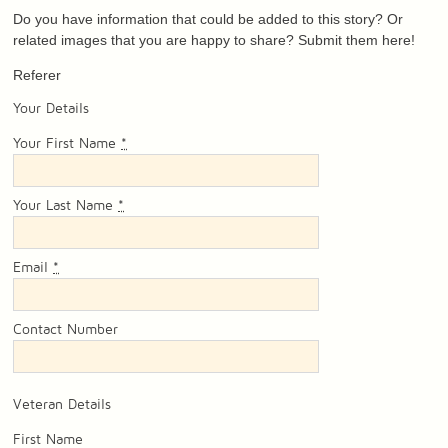
Do you have information that could be added to this story? Or
related images that you are happy to share? Submit them here!
Referer
Your Details
Your First Name
*
Your Last Name
*
Email
*
Contact Number
Veteran Details
First Name