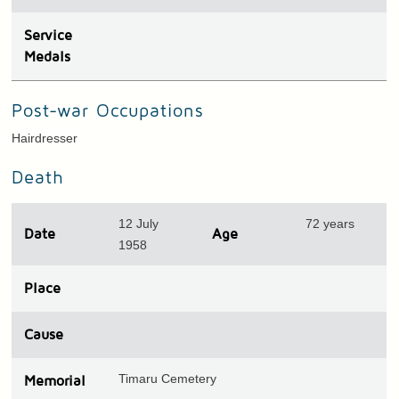
Service
Medals
Post-war Occupations
Hairdresser
Death
12 July
72 years
Date
Age
1958
Place
Cause
Timaru Cemetery
Memorial