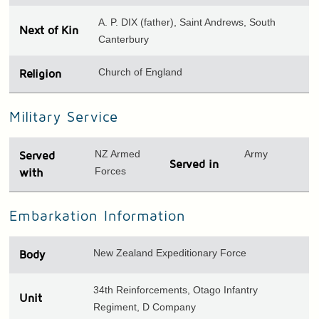
A. P. DIX (father), Saint Andrews, South
Next of Kin
Canterbury
Church of England
Religion
Military Service
NZ Armed
Army
Served
Served in
Forces
with
Embarkation Information
New Zealand Expeditionary Force
Body
34th Reinforcements, Otago Infantry
Unit
Regiment, D Company