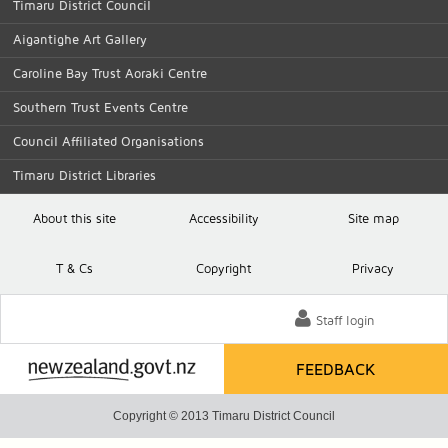
Timaru District Council
Aigantighe Art Gallery
Caroline Bay Trust Aoraki Centre
Southern Trust Events Centre
Council Affiliated Organisations
Timaru District Libraries
About this site
Accessibility
Site map
T
& C
s
Copyright
Privacy
Staff login
FEEDBACK
Copyright © 2013 Timaru District Council