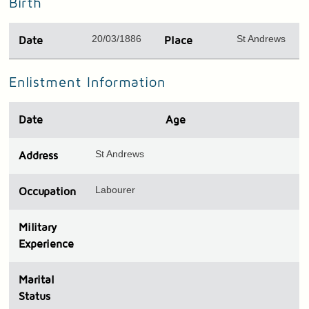
Birth
20/03/1886
St Andrews
Date
Place
Enlistment Information
Date
Age
St Andrews
Address
Labourer
Occupation
Military
Experience
Marital
Status