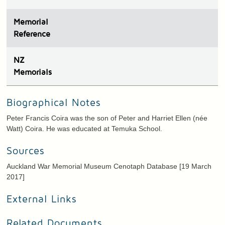
Memorial
Reference
N
Z
Memorials
Biographical Notes
Peter Francis Coira was the son of Peter and Harriet Ellen (née
Watt) Coira. He was educated at Temuka School.
Sources
Auckland War Memorial Museum Cenotaph Database [19 March
2017]
External Links
Related Documents