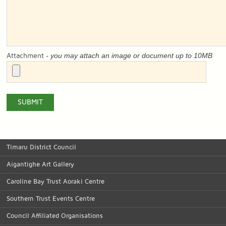
- you may attach an image or document up to 10MB
Attachment
Timaru District Council
Aigantighe Art Gallery
Caroline Bay Trust Aoraki Centre
Southern Trust Events Centre
Council Affiliated Organisations