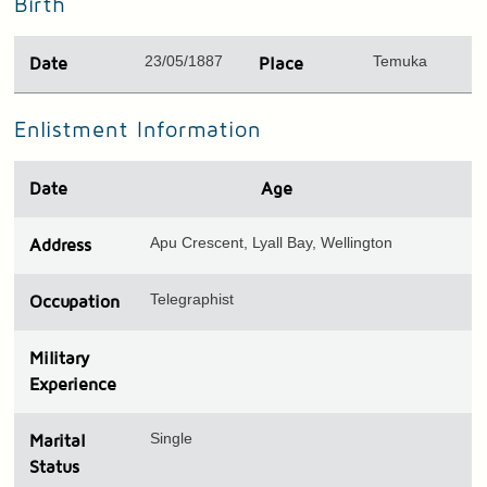
Birth
23/05/1887
Temuka
Date
Place
Enlistment Information
Date
Age
Apu Crescent, Lyall Bay, Wellington
Address
Telegraphist
Occupation
Military
Experience
Single
Marital
Status