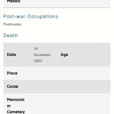
Medals
Post-war Occupations
Postmaster
Death
14
Date
November
Age
1953
Place
Cause
Memorial
or
Cemetery