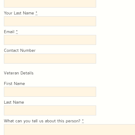
Your Last Name
*
Email
*
Contact Number
Veteran Details
First Name
Last Name
What can you tell us about this person?
*