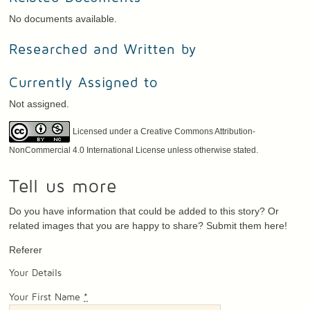
No documents available.
Researched and Written by
Currently Assigned to
Not assigned.
Licensed under a Creative Commons Attribution-
NonCommercial 4.0 International License unless otherwise stated.
Tell us more
Do you have information that could be added to this story? Or
related images that you are happy to share? Submit them here!
Referer
Your Details
Your First Name
*