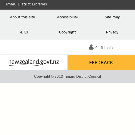
Timaru District Libraries
About this site
Accessibility
Site map
T
& C
s
Copyright
Privacy
Staff login
FEEDBACK
Copyright © 2013 Timaru District Council