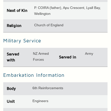
P. COIRA (father), Apu Crescent, Lyall Bay,
Next of Kin
Wellington
Church of England
Religion
Military Service
NZ Armed
Army
Served
Served in
Forces
with
Embarkation Information
6th Reinforcements
Body
Engineers
Unit