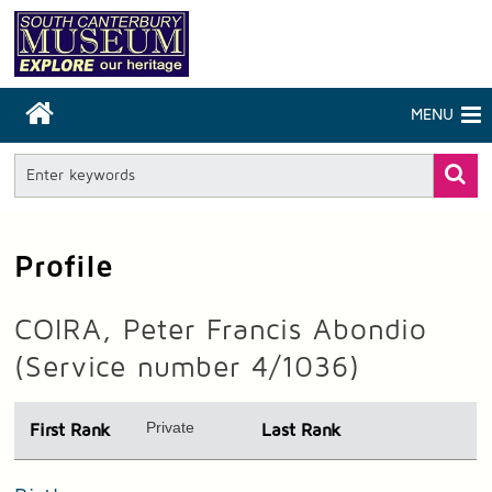
MENU
Profile
COIRA, Peter Francis Abondio
(Service number 4/1036)
Private
First Rank
Last Rank