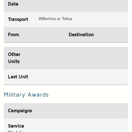
Date
Willochra or Tofua
Transport
From
Destination
Other
Units
Last Unit
Military Awards
Campaigns
Service