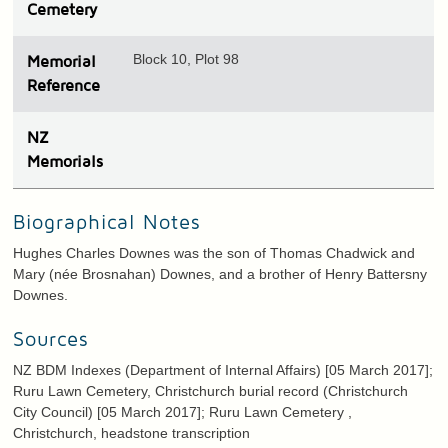
Cemetery
Block 10, Plot 98
Memorial
Reference
N
Z
Memorials
Biographical Notes
Hughes Charles Downes was the son of Thomas Chadwick and
Mary (née Brosnahan) Downes, and a brother of Henry Battersny
Downes.
Sources
NZ BDM Indexes (Department of Internal Affairs) [05 March 2017];
Ruru Lawn Cemetery, Christchurch burial record (Christchurch
City Council) [05 March 2017]; Ruru Lawn Cemetery ,
Christchurch, headstone transcription