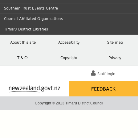
Southern Trust Events Centre
Council Affiliated Organisations
Timaru District Libraries
About this site
Accessibility
Site map
T
& C
s
Copyright
Privacy
Staff login
FEEDBACK
Copyright © 2013 Timaru District Council