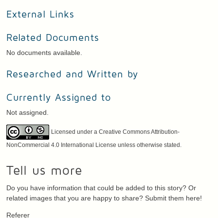
External Links
Related Documents
No documents available.
Researched and Written by
Currently Assigned to
Not assigned.
Licensed under a Creative Commons Attribution-
NonCommercial 4.0 International License unless otherwise stated.
Tell us more
Do you have information that could be added to this story? Or
related images that you are happy to share? Submit them here!
Referer