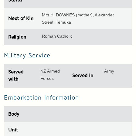
Mrs H. DOWNES (mother), Alexander
Next of Kin
Street, Temuka
Roman Catholic
Religion
Military Service
NZ Armed
Army
Served
Served in
Forces
with
Embarkation Information
Body
Unit