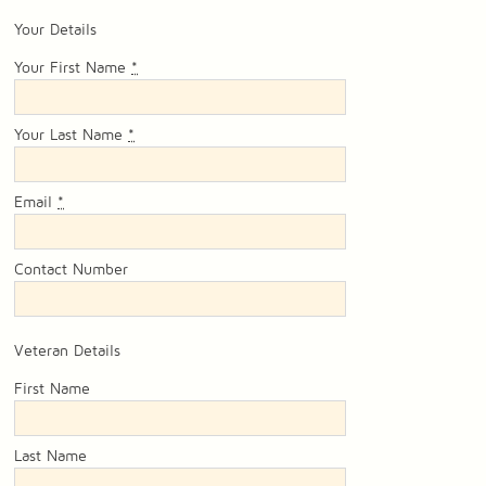
Your Details
Your First Name
*
Your Last Name
*
Email
*
Contact Number
Veteran Details
First Name
Last Name