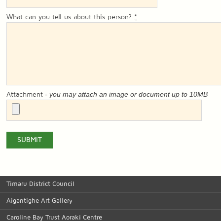
What can you tell us about this person?
*
- you may attach an image or document up to 10MB
Attachment
Timaru District Council
Aigantighe Art Gallery
Caroline Bay Trust Aoraki Centre