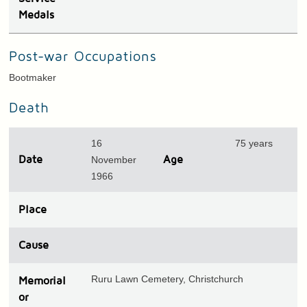
Medals
Post-war Occupations
Bootmaker
Death
16
75 years
Date
November
Age
1966
Place
Cause
Ruru Lawn Cemetery, Christchurch
Memorial
or