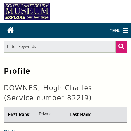
MENU
Profile
DOWNES, Hugh Charles
(Service number 82219)
Private
First Rank
Last Rank