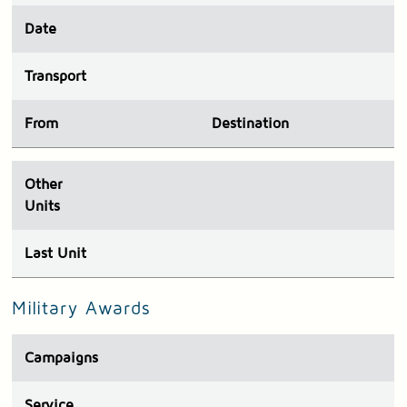
Date
Transport
From
Destination
Other
Units
Last Unit
Military Awards
Campaigns
Service