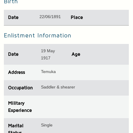
Birth
22/06/1891
Date
Place
Enlistment Information
19 May
Date
Age
1917
Temuka
Address
Saddler & shearer
Occupation
Military
Experience
Single
Marital
Status