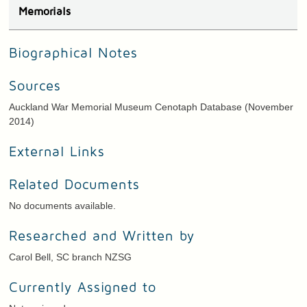
Memorials
Biographical Notes
Sources
Auckland War Memorial Museum Cenotaph Database (November
2014)
External Links
Related Documents
No documents available.
Researched and Written by
Carol Bell, SC branch NZSG
Currently Assigned to