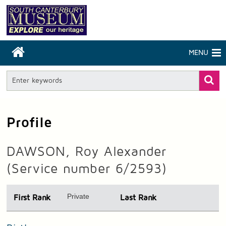
MENU
Profile
DAWSON, Roy Alexander
(Service number 6/2593)
Private
First Rank
Last Rank