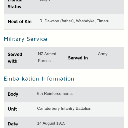
Status
R. Dawson (father), Washdyke, Timaru
Next of Kin
Military Service
NZ Armed
Army
Served
Served in
Forces
with
Embarkation Information
6th Reinforcements
Body
Canaterbury Infantry Battalion
Unit
14 August 1915
Date