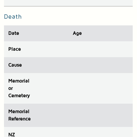
Death
Date
Age
Place
Cause
Memorial
or
Cemetery
Memorial
Reference
N
Z