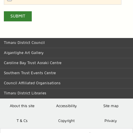
Timaru District Council
Aigantighe Art Gallery
Caroline Bay Trust Aoraki Centre
Southern Trust Events Centre
Council Affiliated Organisations
Timaru District Libraries
About this site
Accessibility
Site map
T
& C
s
Copyright
Privacy