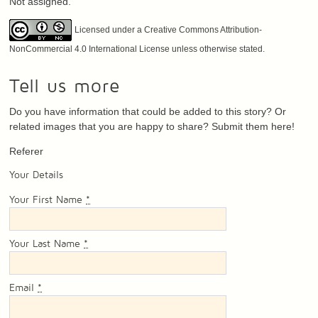
Not assigned.
Licensed under a Creative Commons Attribution-
NonCommercial 4.0 International License unless otherwise stated.
Tell us more
Do you have information that could be added to this story? Or
related images that you are happy to share? Submit them here!
Referer
Your Details
Your First Name
*
Your Last Name
*
Email
*