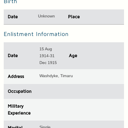
Birth
Unknown
Date
Place
Enlistment Information
15 Aug
Date
1914-31
Age
Dec 1915
Washdyke, Timaru
Address
Occupation
Military
Experience
Single
Marital