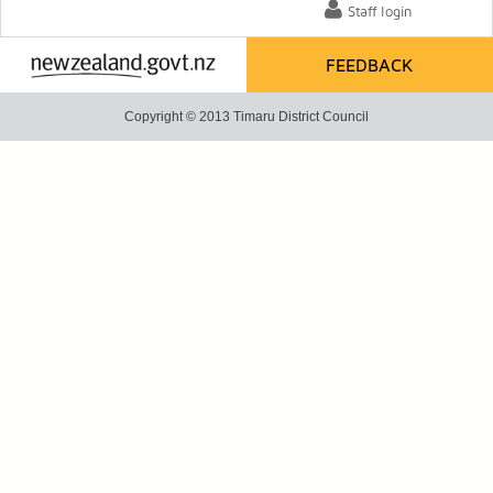
Staff login
FEEDBACK
Copyright © 2013 Timaru District Council