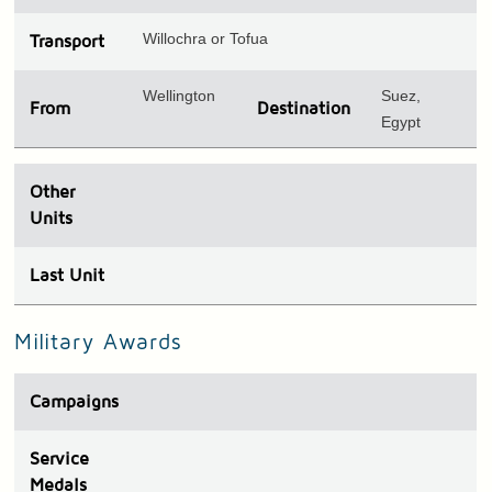
Willochra or Tofua
Transport
Wellington
Suez,
From
Destination
Egypt
Other
Units
Last Unit
Military Awards
Campaigns
Service
Medals