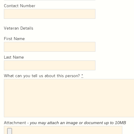
Contact Number
Veteran Details
First Name
Last Name
What can you tell us about this person?
*
- you may attach an image or document up to 10MB
Attachment