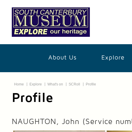
About Us
Explore
Home
Explore
What's on
SCRoll
Profile
Profile
NAUGHTON, John
(Service num