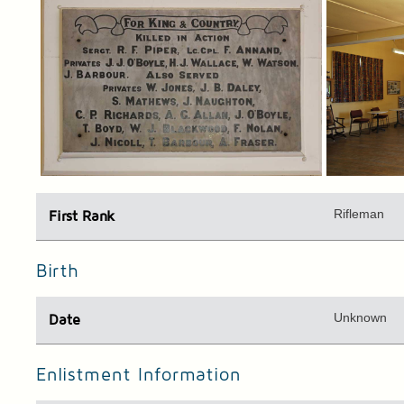
Rifleman
First Rank
Birth
Unknown
Date
Enlistment Information