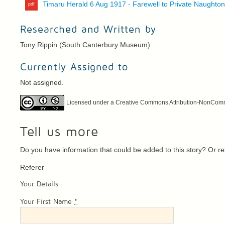
Timaru Herald 6 Aug 1917 - Farewell to Private Naughto
Researched and Written by
Tony Rippin (South Canterbury Museum)
Currently Assigned to
Not assigned.
Licensed under a Creative Commons Attribution-NonCommer
Tell us more
Do you have information that could be added to this story? Or 
Referer
Your Details
Your First Name
*