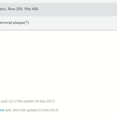
tion, Row 205, Plot 458
Memorial plaque(?)
6
(pdf, 312.2 KB updated 29-Sep-2017)
ome
(pdf, 395.0 KB updated 13-Nov-2014)