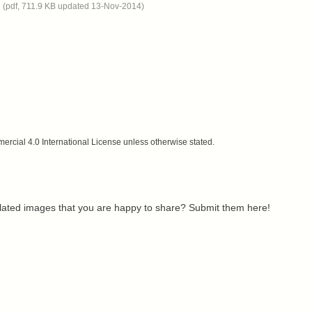
n
(pdf, 711.9 KB updated 13-Nov-2014)
cial 4.0 International License unless otherwise stated.
related images that you are happy to share? Submit them here!