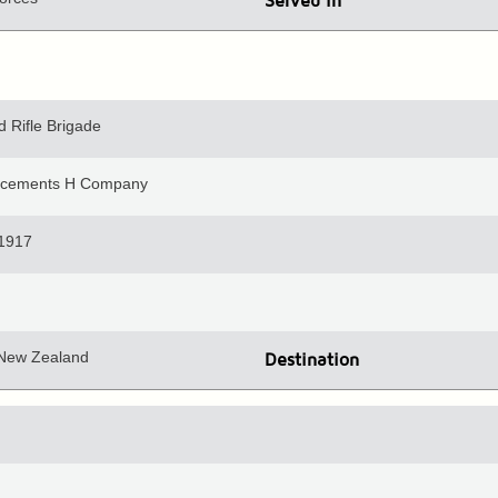
Served in
 Rifle Brigade
orcements H Company
 1917
 New Zealand
Destination