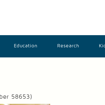
Education
Research
Ki
ber 58653)