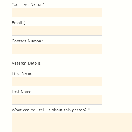
Your Last Name
*
Email
*
Contact Number
Veteran Details
First Name
Last Name
What can you tell us about this person?
*