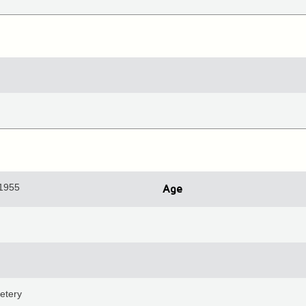
 1955
Age
etery