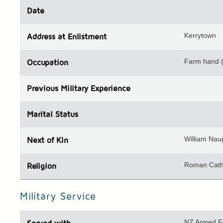
Date
Kerrytown
Address
at Enlistment
Farm hand 
Occupation
Previous
Military Experience
Marital Status
William Nau
Next of Kin
Roman Cath
Religion
Military Service
NZ Armed F