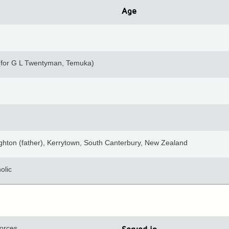
Age
(for G L Twentyman, Temuka)
ghton (father), Kerrytown, South Canterbury, New Zealand
olic
orces