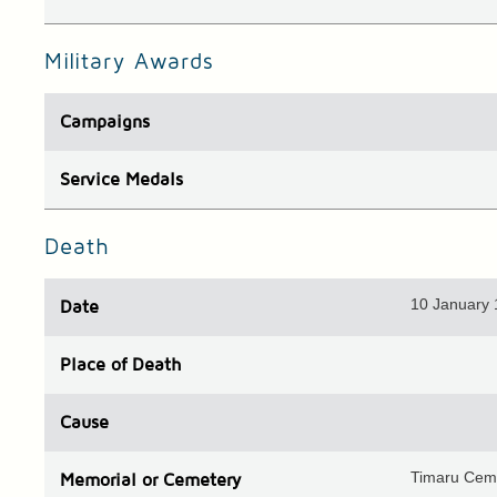
Military Awards
Campaigns
Service Medals
Death
10 January
Date
Place
of Death
Cause
Timaru Cem
Memorial or Cemetery