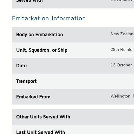
Served with
Embarkation Information
New Zealand
Body
on Embarkation
29th Reinf
Unit
, Squadron, or Ship
13 October
Date
Transport
Wellington,
Embarked
From
Other Units
Served With
Last Unit
Served With