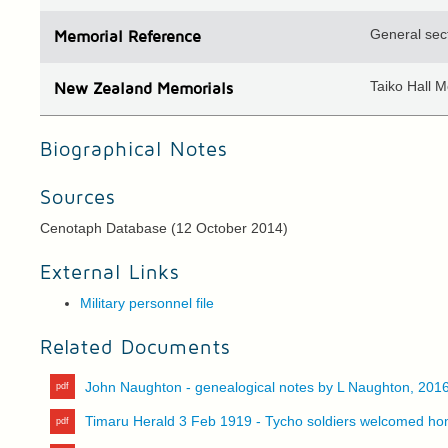
General sec
Memorial Reference
Taiko Hall 
N
ew
Z
ealand
Memorials
Biographical Notes
Sources
Cenotaph Database (12 October 2014)
External Links
Military personnel file
Related Documents
John Naughton - genealogical notes by L Naughton, 201
Timaru Herald 3 Feb 1919 - Tycho soldiers welcomed h