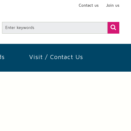
Contact us
Join us
ds
Visit / Contact Us