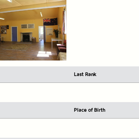
Last Rank
Place
of Birth