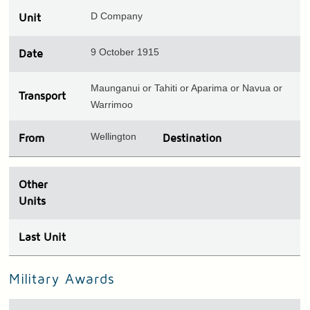
D Company
Unit
9 October 1915
Date
Maunganui or Tahiti or Aparima or Navua or
Transport
Warrimoo
Wellington
From
Destination
Other
Units
Last Unit
Military Awards