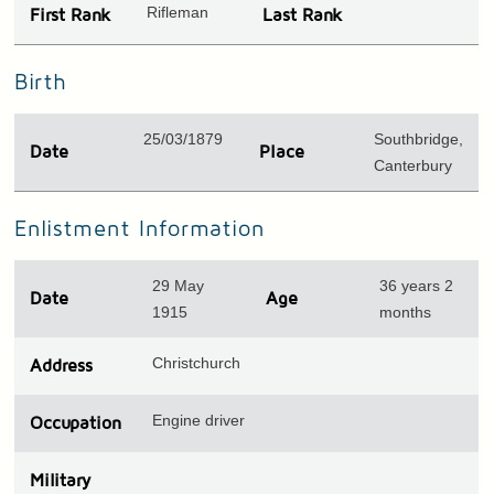
Rifleman
First Rank
Last Rank
Birth
25/03/1879
Southbridge,
Date
Place
Canterbury
Enlistment Information
29 May
36 years 2
Date
Age
1915
months
Christchurch
Address
Engine driver
Occupation
Military