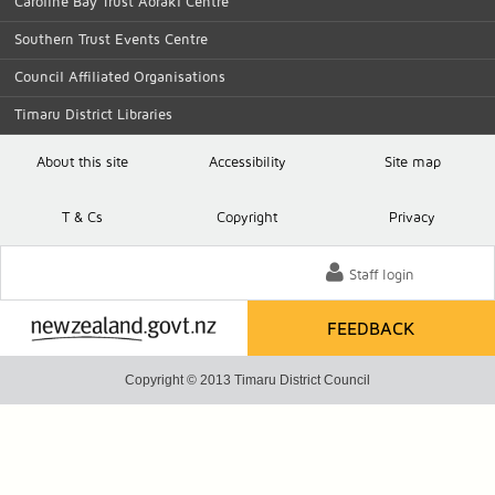
Caroline Bay Trust Aoraki Centre
Southern Trust Events Centre
Council Affiliated Organisations
Timaru District Libraries
About this site
Accessibility
Site map
T
& C
s
Copyright
Privacy
Staff login
FEEDBACK
Copyright © 2013 Timaru District Council