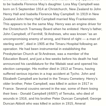
to be Isabella Florence May’s daughter. Lora May Campbell was
born on 5 September 1914 at Christchurch, New Zealand to John
Henry Hall and Isabella Florence May Campbell. In 1919 in New
Zealand John Henry Hall Campbell married May Frankenstein.
This appears to be the same May. Henry was an engine driver for
the Christchurch Tramway Board when he enlisted. Henry’s father,
John Campbell, of Fernhill, St Andrews, who was known “as an
uncompromising enemy of wrong, and friend of right — a man of
sterling worth”, died in 1905 at the Timaru Hospital following an
operation. He had been instrumental in establishing the
Presbyterian Church at St Andrews, was a member of the
Education Board, and just a few weeks before his death he had
announced his candidature for the Waitaki seat and opened his
election campaign. His mother died in 1913 at Timaru, having
suffered serious injuries in a trap accident at Tycho. John and
Elizabeth Campbell are buried in the Timaru Cemetery. Henry’s
older brother, Peter Campbell, was killed in action in 1917 in
France. Several cousins served in the war, some of them losing
their lives - Donald Campbell (4/697) of Temuka, who died of
wounds in 1916, and his brother Peter Duncan Campbell; George
Duncan Abbott who was killed in action in 1915, Ameral