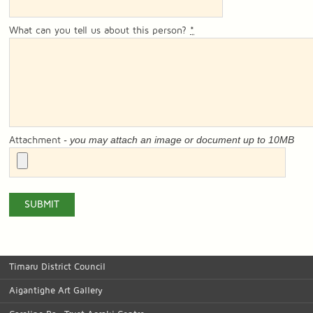
What can you tell us about this person?
*
- you may attach an image or document up to 10MB
Attachment
Timaru District Council
Aigantighe Art Gallery