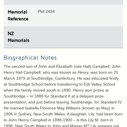
Plot 2434
Memorial
Reference
N
Z
Memorials
Biographical Notes
The second son of John and Elizabeth (née Hall) Campbell, John
Henry Hall Campbell, who was known as Henry, was born on 25
March 1879 at Southbridge, Canterbury. He was educated firstly
at Southbridge School before transferring to Esk Valley School
when the family moved south in 1890. Henry won prizes at
Southbridge – in 1888 for Standard II at a delayed prize-
presentation, and just before leaving Southbridge, for Standard IV.
He married Isabella Florence May Williams (known as May) in
1906 in Sydney, New South Wales. A daughter, Lily, had been born
to John Henry Campbell in 1898-1900 – is this Lily M. born in
1898, New South Wales to John and Marian M? Lily appears not