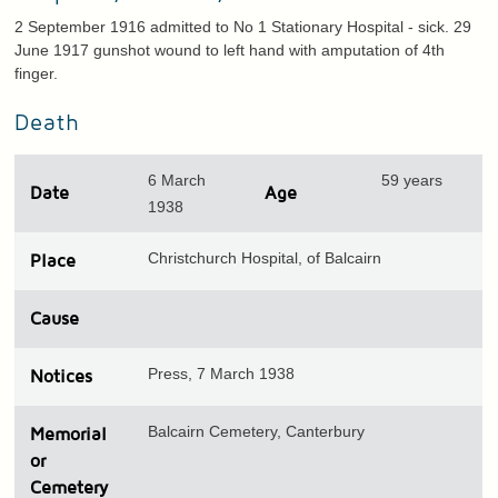
2 September 1916 admitted to No 1 Stationary Hospital - sick. 29
June 1917 gunshot wound to left hand with amputation of 4th
finger.
Death
6 March
59 years
Date
Age
1938
Christchurch Hospital, of Balcairn
Place
Cause
Press, 7 March 1938
Notices
Balcairn Cemetery, Canterbury
Memorial
or
Cemetery