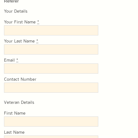
Referer
Your Details
Your First Name
*
Your Last Name
*
Email
*
Contact Number
Veteran Details
First Name
Last Name