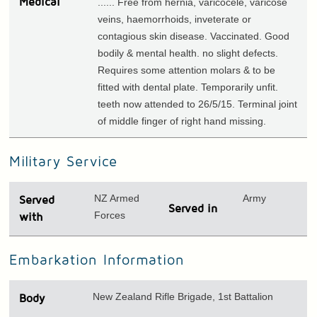
Medical
...... Free from hernia, varicocele, varicose
veins, haemorrhoids, inveterate or
contagious skin disease. Vaccinated. Good
bodily & mental health. no slight defects.
Requires some attention molars & to be
fitted with dental plate. Temporarily unfit.
teeth now attended to 26/5/15. Terminal joint
of middle finger of right hand missing.
Military Service
NZ Armed
Army
Served
Served in
Forces
with
Embarkation Information
New Zealand Rifle Brigade, 1st Battalion
Body