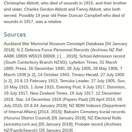
Christopher Abbott, who died of wounds in 1915, and their brother
and sister, Charles Gordon Abbott and Fanny Abbott, who both
served. Possibly 19 year old Peter Duncan Campbell who died of
wounds in 1917, was a relative.
Sources
Auckland War Memorial Museum Cenotaph Database [04 January
2018]; N Z Defence Force Personnel Records (Archives NZ Ref.
AABK 18805 W5515 00008..) [… 2018]; School Admission record
(South Canterbury Branch NZSG); Lyttelton Times, 31 March
1889, Press, 26 December 1890, 28 July 1905, 28 May 1908, 7
March 1938 [x 2], 14 October 1943, Timaru Herald, 27 July 1905
[x 2], 10 & 13 February 1913, Temuka Leader, 27 July 1905, Sun,
15 May 1915, 1 June 1915, Evening Post, 6 July 1917, Dominion,
19 July 1917, New Zealand Times, 19 July 1917, 12 December
1918, Star, 14 December 1918 (Papers Past) [30 April 2014; 09
July 2015; 03 & 04 January 2018]; NZ BDM Indexes (Department
of Internal Affairs) [2014, 2015]; Balcairn Cemetery burial records
(Hurunui District Council) [05 January 2018]; NZ Electoral Rolls
(ancestry.com.au) [05 January 2018]; Probate record (Archives
NZ/FamilySearch) [28 January 2018]