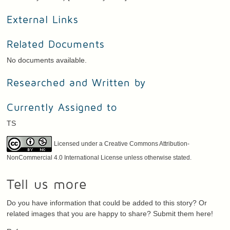
External Links
Related Documents
No documents available.
Researched and Written by
Currently Assigned to
TS
Licensed under a Creative Commons Attribution-
NonCommercial 4.0 International License unless otherwise stated.
Tell us more
Do you have information that could be added to this story? Or
related images that you are happy to share? Submit them here!