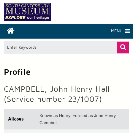
MENU
Profile
CAMPBELL, John Henry Hall
(Service number 23/1007)
Known as Henry. Enlisted as John Henry
Aliases
Campbell.