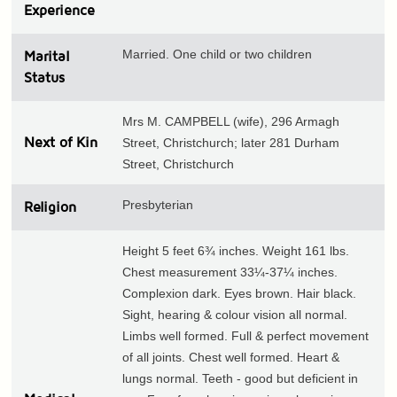
Experience
Married. One child or two children
Marital
Status
Mrs M. CAMPBELL (wife), 296 Armagh
Next of Kin
Street, Christchurch; later 281 Durham
Street, Christchurch
Presbyterian
Religion
Height 5 feet 6¾ inches. Weight 161 lbs.
Chest measurement 33¼-37¼ inches.
Complexion dark. Eyes brown. Hair black.
Sight, hearing & colour vision all normal.
Limbs well formed. Full & perfect movement
of all joints. Chest well formed. Heart &
lungs normal. Teeth - good but deficient in