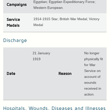
Egyptian; Egyptian Expeditionary Force;
Campaigns
Western European.
1914-1915 Star; British War Medal; Victory
Service
Medal
Medals
Discharge
21 January
No longer
1919
physically fit
for War
Service on
Date
Reason
account of
wounds
received in
action.
Hospitals, Wounds, Diseases and Illnesses