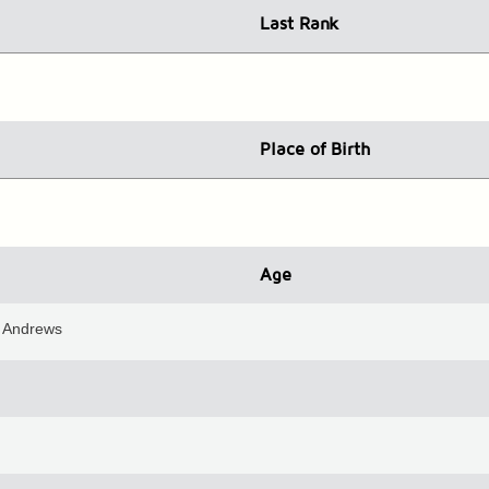
Last Rank
Place
of Birth
Age
St Andrews