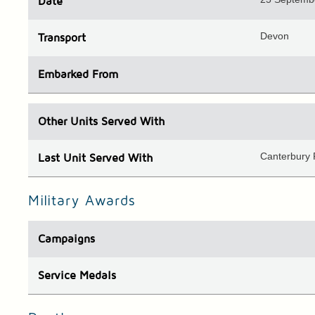
Date
Devon
Transport
Embarked
From
Other Units
Served With
Canterbury
Last Unit
Served With
Military Awards
Campaigns
Service Medals