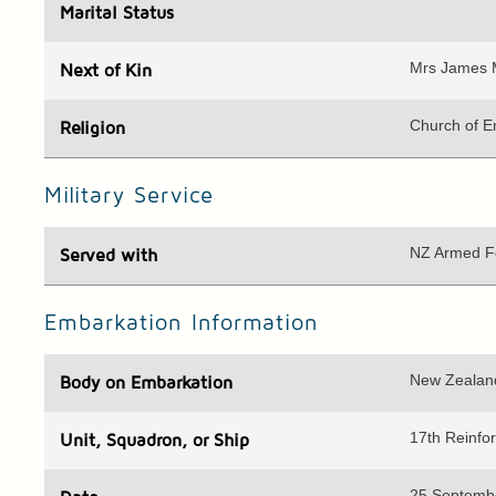
Marital Status
Mrs James 
Next of Kin
Church of E
Religion
Military Service
NZ Armed F
Served with
Embarkation Information
New Zealand
Body
on Embarkation
17th Reinf
Unit
, Squadron, or Ship
25 Septemb