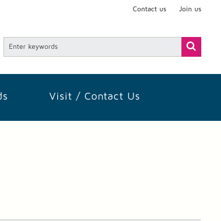
Contact us
Join us
ds
Visit / Contact Us