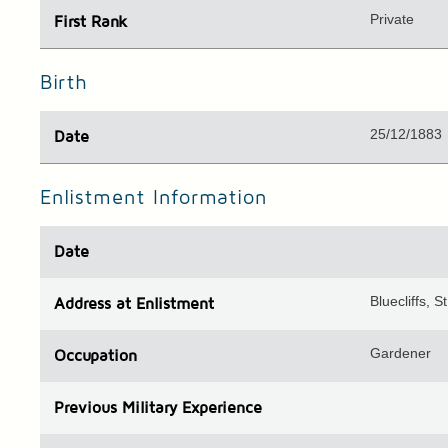
Private
First Rank
Birth
25/12/1883
Date
Enlistment Information
Date
Bluecliffs, 
Address
at Enlistment
Gardener
Occupation
Previous
Military Experience