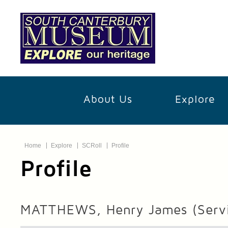
About Us
Explore
Home
Explore
SCRoll
Profile
Profile
MATTHEWS, Henry James
(Serv