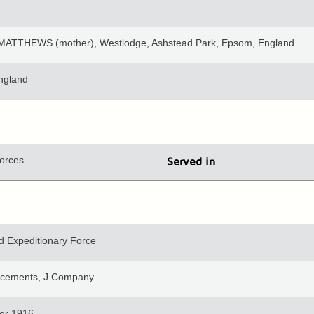
MATTHEWS (mother), Westlodge, Ashstead Park, Epsom, England
ngland
orces
Served in
 Expeditionary Force
orcements, J Company
er 1916