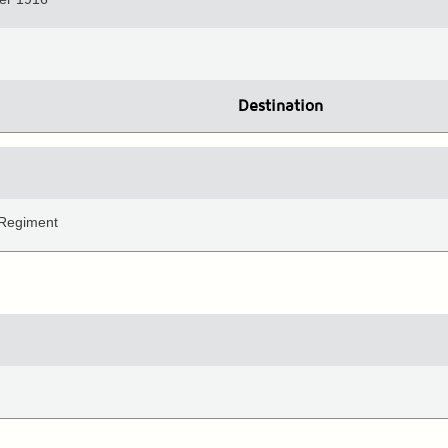
Destination
 Regiment