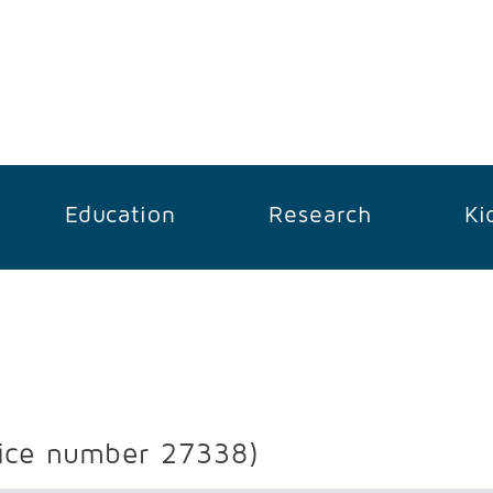
Education
Research
Ki
ice number 27338)