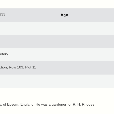
1933
Age
etery
tion, Row 103, Plot 11
 of Epsom, England. He was a gardener for R. H. Rhodes.