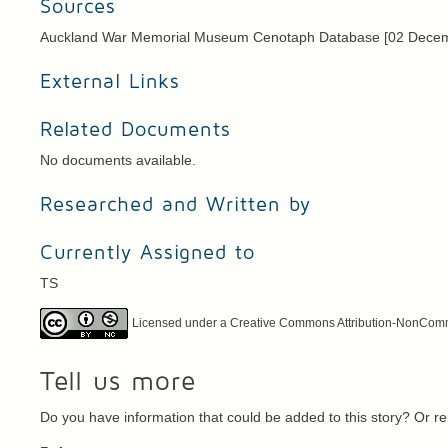
Sources
Auckland War Memorial Museum Cenotaph Database [02 Dece
External Links
Related Documents
No documents available.
Researched and Written by
Currently Assigned to
TS
Licensed under a Creative Commons Attribution-NonCommer
Tell us more
Do you have information that could be added to this story? Or 