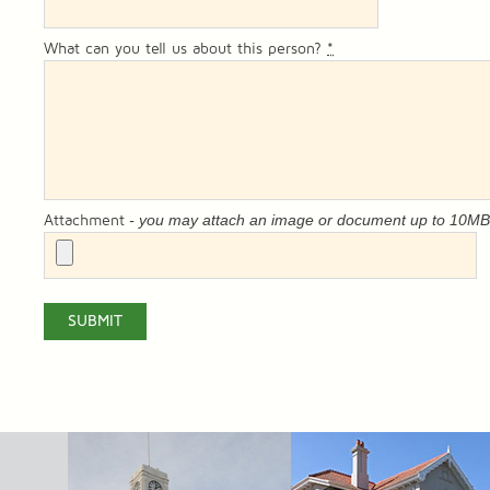
What can you tell us about this person?
*
- you may attach an image or document up to 10M
Attachment