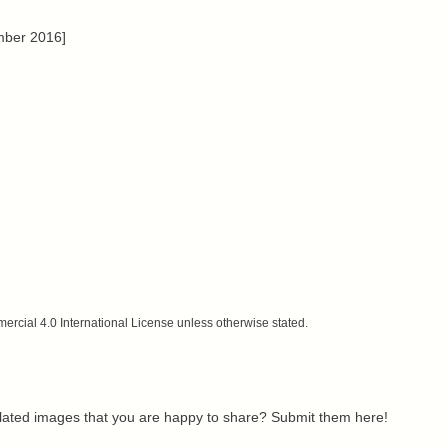
mber 2016]
cial 4.0 International License unless otherwise stated.
related images that you are happy to share? Submit them here!