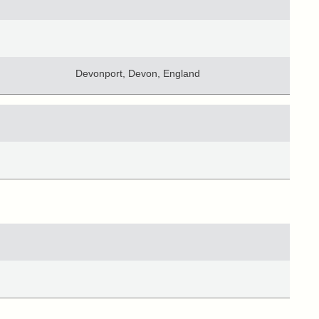
Devonport, Devon, England