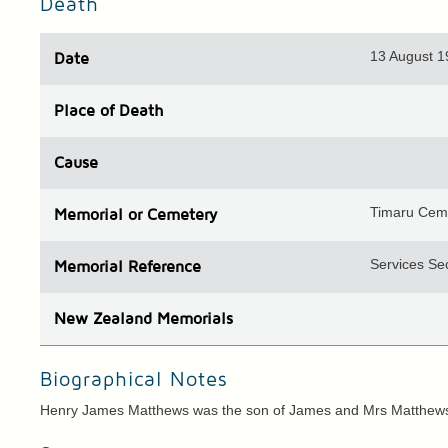
Death
13 August 
Date
Place
of Death
Cause
Timaru Cem
Memorial or Cemetery
Services Sec
Memorial Reference
N
ew
Z
ealand
Memorials
Biographical Notes
Henry James Matthews was the son of James and Mrs Matthews,