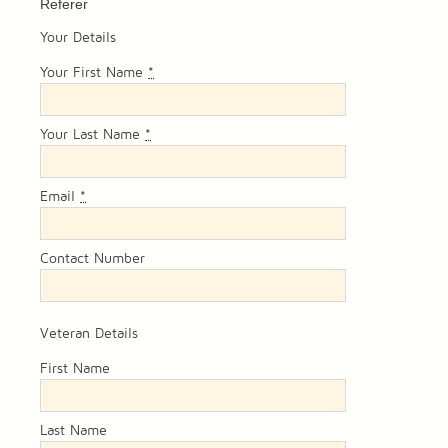
Referer
Your Details
Your First Name
*
Your Last Name
*
Email
*
Contact Number
Veteran Details
First Name
Last Name