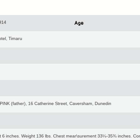
914
Age
tel, Timaru
PINK (father), 16 Catherine Street, Caversham, Dunedin
et 6 inches. Weight 136 lbs. Chest mear\surement 33¼-35¾ inches. Comp