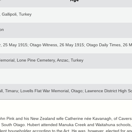
 Gallipoli, Turkey
ion
r, 25 May 1915; Otago Witness, 26 May 1915; Otago Daily Times, 26 
emorial, Lone Pine Cemetery, Anzac, Turkey
l, Timaru; Lovells Flat War Memorial, Otago; Lawrence District High S
John Pink and his New Zealand wife Catherine née Kavanagh, of Cavers
ton, South Otago. Hubert attended Manuka Creek and Waitahuna schools,
dent householder according to the Act. He was, however, elected for an