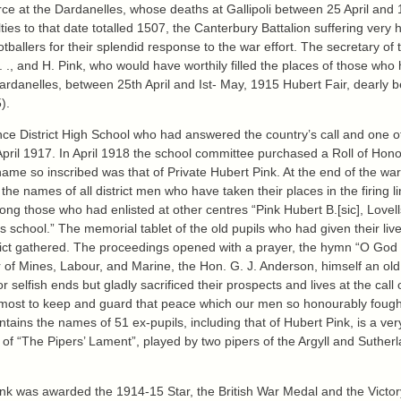
at the Dardanelles, whose deaths at Gallipoli between 25 April and 1 M
es to that date totalled 1507, the Canterbury Battalion suffering very h
allers for their splendid response to the war effort. The secretary of 
 . . ., and H. Pink, who would have worthily filled the places of those who
ardanelles, between 25th April and Ist- May, 1915 Hubert Fair, dearly
).
ce District High School who had answered the country’s call and one of 
y April 1917. In April 1918 the school committee purchased a Roll of Ho
rst name so inscribed was that of Private Hubert Pink. At the end of the 
he names of all district men who have taken their places in the firing li
ong those who had enlisted at other centres “Pink Hubert B.[sic], Lovel
 its school.” The memorial tablet of the old pupils who had given their li
strict gathered. The proceedings opened with a prayer, the hymn “O God
r of Mines, Labour, and Marine, the Hon. G. J. Anderson, himself an old
for selfish ends but gladly sacrificed their prospects and lives at the ca
ir utmost to keep and guard that peace which our men so honourably fou
contains the names of 51 ex-pupils, including that of Hubert Pink, is a v
s of “The Pipers’ Lament”, played by two pipers of the Argyll and Suthe
e Pink was awarded the 1914-15 Star, the British War Medal and the Victo