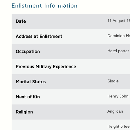
Enlistment Information
11 August 1
Date
Dominion Ho
Address
at Enlistment
Hotel porter
Occupation
Previous
Military Experience
Single
Marital Status
Henry John 
Next of Kin
Anglican
Religion
Height 5 fe