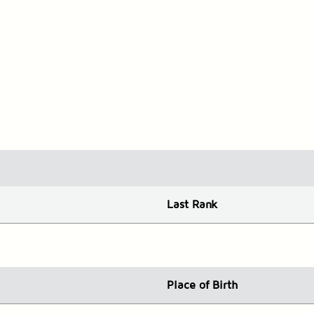
Last Rank
Place
of Birth