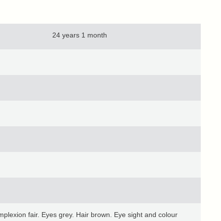
24 years 1 month
lexion fair. Eyes grey. Hair brown. Eye sight and colour