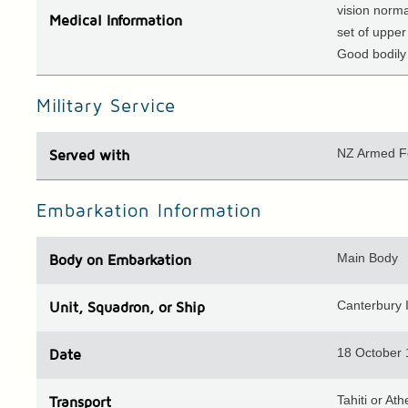
vision norma
Medical
Information
set of upper
Good bodily 
Military Service
NZ Armed F
Served with
Embarkation Information
Main Body
Body
on Embarkation
Canterbury I
Unit
, Squadron, or Ship
18 October
Date
Tahiti or Ath
Transport