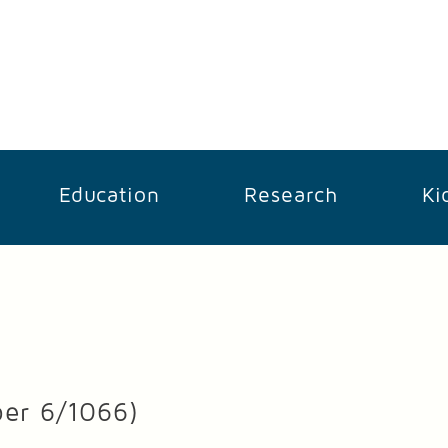
Education
Research
Ki
ber 6/1066)