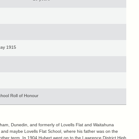
May 1915
chool Roll of Honour
ham, Dunedin, and formerly of Lovells Flat and Waitahuna
 and maybe Lovells Flat School, where his father was on the
other term. In 1904 Hubert went on to the Lawrence District High