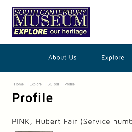
About Us
Explore
Home
Explore
SCRoll
Profile
Profile
PINK, Hubert Fair
(Service num