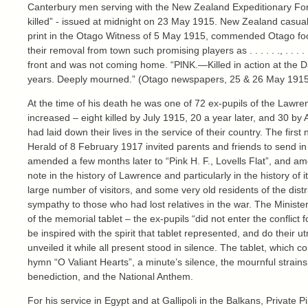
Canterbury men serving with the New Zealand Expeditionary Force 
killed” - issued at midnight on 23 May 1915. New Zealand casualti
print in the Otago Witness of 5 May 1915, commended Otago footb
their removal from town such promising players as . . . . . ., . . .
front and was not coming home. “PlNK.—Killed in action at the D
years. Deeply mourned.” (Otago newspapers, 25 & 26 May 1915
At the time of his death he was one of 72 ex-pupils of the Lawren
increased – eight killed by July 1915, 20 a year later, and 30 b
had laid down their lives in the service of their country. The fi
Herald of 8 February 1917 invited parents and friends to send in t
amended a few months later to “Pink H. F., Lovells Flat”, and am
note in the history of Lawrence and particularly in the history of
large number of visitors, and some very old residents of the di
sympathy to those who had lost relatives in the war. The Ministe
of the memorial tablet – the ex-pupils “did not enter the conflict 
be inspired with the spirit that tablet represented, and do the
unveiled it while all present stood in silence. The tablet, which 
hymn “O Valiant Hearts”, a minute’s silence, the mournful strain
benediction, and the National Anthem.
For his service in Egypt and at Gallipoli in the Balkans, Privat