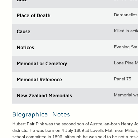
Dardanelles,
Place
of Death
Killed in act
Cause
Evening Sta
Notices
Lone Pine M
Memorial or Cemetery
Panel 75
Memorial Reference
Memorial wal
N
ew
Z
ealand
Memorials
Biographical Notes
Hubert Fair Pink was the second son of Australian-born Henry 
districts. He was born on 4 July 1889 at Lovells Flat, near Mil
school committee in 1896, although he was said to be not a resi