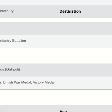
anterbury
Destination
nfantry Battalion
ns (Gallipoli)
; British War Medal; Victory Medal
5
Age