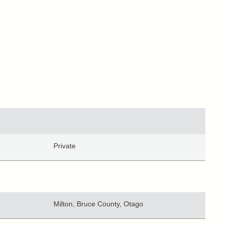
Private
Milton, Bruce County, Otago