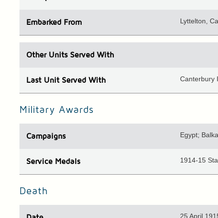
Lyttelton, C
Embarked
From
Other Units
Served With
Canterbury I
Last Unit
Served With
Military Awards
Egypt; Balka
Campaigns
1914-15 Star
Service Medals
Death
25 April 191
Date