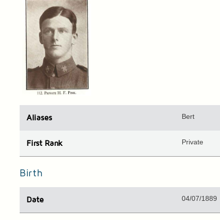
Bert
Aliases
Private
First Rank
Birth
04/07/1889
Date