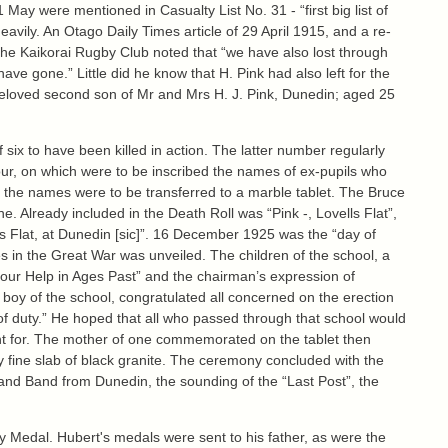
ay were mentioned in Casualty List No. 31 - “first big list of
eavily. An Otago Daily Times article of 29 April 1915, and a re-
the Kaikorai Rugby Club noted that “we have also lost through
 have gone.” Little did he know that H. Pink had also left for the
 beloved second son of Mr and Mrs H. J. Pink, Dunedin; aged 25
six to have been killed in action. The latter number regularly
nour, on which were to be inscribed the names of ex-pupils who
war the names were to be transferred to a marble tablet. The Bruce
ne. Already included in the Death Roll was “Pink -, Lovells Flat”,
ls Flat, at Dunedin [sic]”. 16 December 1925 was the “day of
ves in the Great War was unveiled. The children of the school, a
 our Help in Ages Past” and the chairman’s expression of
 boy of the school, congratulated all concerned on the erection
ll of duty.” He hoped that all who passed through that school would
ght for. The mother of one commemorated on the tablet then
ery fine slab of black granite. The ceremony concluded with the
rland Band from Dunedin, the sounding of the “Last Post”, the
ry Medal. Hubert's medals were sent to his father, as were the