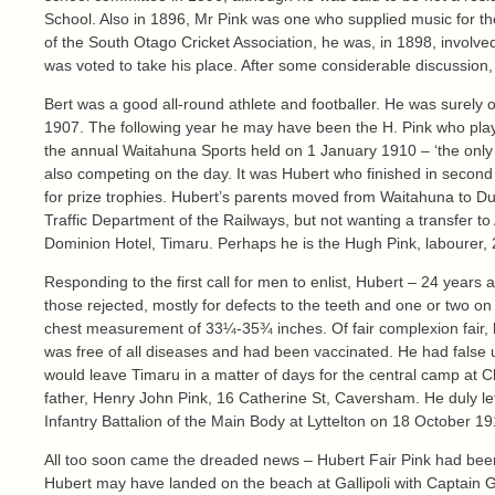
School. Also in 1896, Mr Pink was one who supplied music for th
of the South Otago Cricket Association, he was, in 1898, involv
was voted to take his place. After some considerable discussion,
Bert was a good all-round athlete and footballer. He was surely 
1907. The following year he may have been the H. Pink who pla
the annual Waitahuna Sports held on 1 January 1910 – ‘the only t
also competing on the day. It was Hubert who finished in second
for prize trophies. Hubert’s parents moved from Waitahuna to Du
Traffic Department of the Railways, but not wanting a transfer 
Dominion Hotel, Timaru. Perhaps he is the Hugh Pink, labourer, 2
Responding to the first call for men to enlist, Hubert – 24 yea
those rejected, mostly for defects to the teeth and one or two 
chest measurement of 33¼-35¾ inches. Of fair complexion fair, h
was free of all diseases and had been vaccinated. He had false up
would leave Timaru in a matter of days for the central camp at C
father, Henry John Pink, 16 Catherine St, Caversham. He duly le
Infantry Battalion of the Main Body at Lyttelton on 18 October 1
All too soon came the dreaded news – Hubert Fair Pink had been ki
Hubert may have landed on the beach at Gallipoli with Captain 