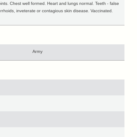
ints. Chest well formed. Heart and lungs normal. Teeth - false
orrhoids, inveterate or contagious skin disease. Vaccinated.
Army