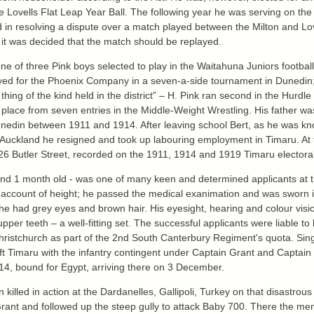
e Lovells Flat Leap Year Ball. The following year he was serving on the
ed in resolving a dispute over a match played between the Milton and Lo
 it was decided that the match should be replayed.
one of three Pink boys selected to play in the Waitahuna Juniors footba
yed for the Phoenix Company in a seven-a-side tournament in Dunedin;
hing of the kind held in the district” – H. Pink ran second in the Hur
 place from seven entries in the Middle-Weight Wrestling. His father w
nedin between 1911 and 1914. After leaving school Bert, as he was kno
to Auckland he resigned and took up labouring employment in Timaru. At 
6 Butler Street, recorded on the 1911, 1914 and 1919 Timaru electoral 
rs and 1 month old - was one of many keen and determined applicants at
on account of height; he passed the medical exanimation and was sworn
e had grey eyes and brown hair. His eyesight, hearing and colour visio
per teeth – a well-fitting set. The successful applicants were liable t
hristchurch as part of the 2nd South Canterbury Regiment's quota. Sing
ft Timaru with the infantry contingent under Captain Grant and Captain
914, bound for Egypt, arriving there on 3 December.
lled in action at the Dardanelles, Gallipoli, Turkey on that disastrous 
Grant and followed up the steep gully to attack Baby 700. There the m