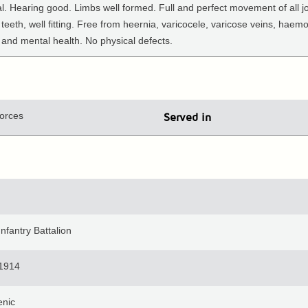
l. Hearing good. Limbs well formed. Full and perfect movement of all jo
 teeth, well fitting. Free from heernia, varicocele, varicose veins, haem
and mental health. No physical defects.
orces
Served in
nfantry Battalion
 1914
enic