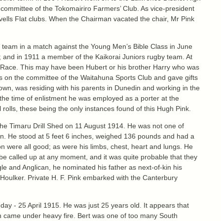
 committee of the Tokomairiro Farmers’ Club. As vice-president
vells Flat clubs. When the Chairman vacated the chair, Mr Pink
ll team in a match against the Young Men’s Bible Class in June
 and in 1911 a member of the Kaikorai Juniors rugby team. At
dle Race. This may have been Hubert or his brother Harry who was
as on the committee of the Waitahuna Sports Club and gave gifts
wn, was residing with his parents in Dunedin and working in the
the time of enlistment he was employed as a porter at the
rolls, these being the only instances found of this Hugh Pink.
 the Timaru Drill Shed on 11 August 1914. He was not one of
 in. He stood at 5 feet 6 inches, weighed 136 pounds and had a
n were all good; as were his limbs, chest, heart and lungs. He
o be called up at any moment, and it was quite probable that they
le and Anglican, he nominated his father as next-of-kin his
 Houlker. Private H. F. Pink embarked with the Canterbury
day - 25 April 1915. He was just 25 years old. It appears that
en came under heavy fire. Bert was one of too many South