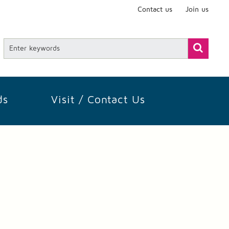
Contact us
Join us
ds
Visit / Contact Us