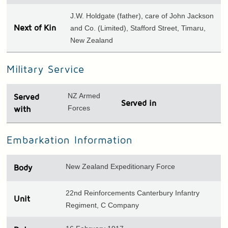
J.W. Holdgate (father), care of John Jackson
Next of Kin
and Co. (Limited), Stafford Street, Timaru,
New Zealand
Military Service
NZ Armed
Served
Served in
Forces
with
Embarkation Information
New Zealand Expeditionary Force
Body
22nd Reinforcements Canterbury Infantry
Unit
Regiment, C Company