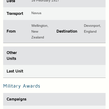
16 February 1917
Date
Navua
Transport
Wellington,
Devonport,
From
New
Destination
England
Zealand
Other
Units
Last Unit
Military Awards
Campaigns