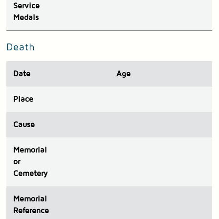
Service
Medals
Death
Date
Age
Place
Cause
Memorial
or
Cemetery
Memorial
Reference