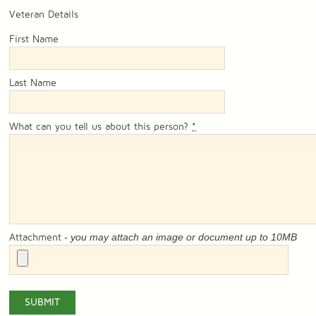
Veteran Details
First Name
Last Name
What can you tell us about this person?
*
- you may attach an image or document up to 10MB
Attachment