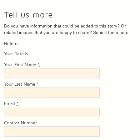
Tell us more
Do you have information that could be added to this story? Or
related images that you are happy to share? Submit them here!
Referer
Your Details
Your First Name
*
Your Last Name
*
Email
*
Contact Number