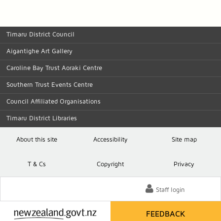
Timaru District Council
Aigantighe Art Gallery
Caroline Bay Trust Aoraki Centre
Southern Trust Events Centre
Council Affiliated Organisations
Timaru District Libraries
About this site
Accessibility
Site map
T
& C
s
Copyright
Privacy
Staff login
FEEDBACK