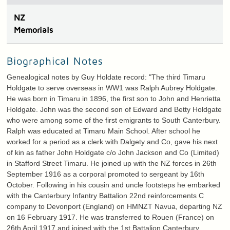
N
Z
Memorials
Biographical Notes
Genealogical notes by Guy Holdate record: "The third Timaru
Holdgate to serve overseas in WW1 was Ralph Aubrey Holdgate.
He was born in Timaru in 1896, the first son to John and Henrietta
Holdgate. John was the second son of Edward and Betty Holdgate
who were among some of the first emigrants to South Canterbury.
Ralph was educated at Timaru Main School. After school he
worked for a period as a clerk with Dalgety and Co, gave his next
of kin as father John Holdgate c/o John Jackson and Co (Limited)
in Stafford Street Timaru. He joined up with the NZ forces in 26th
September 1916 as a corporal promoted to sergeant by 16th
October. Following in his cousin and uncle footsteps he embarked
with the Canterbury Infantry Battalion 22nd reinforcements C
company to Devonport (England) on HMNZT Navua, departing NZ
on 16 February 1917. He was transferred to Rouen (France) on
26th April 1917 and joined with the 1st Battalion Canterbury