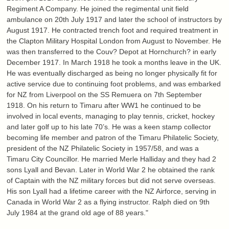
Regiment A Company. He joined the regimental unit field
ambulance on 20th July 1917 and later the school of instructors by
August 1917. He contracted trench foot and required treatment in
the Clapton Military Hospital London from August to November. He
was then transferred to the Couv? Depot at Hornchurch? in early
December 1917. In March 1918 he took a months leave in the UK.
He was eventually discharged as being no longer physically fit for
active service due to continuing foot problems, and was embarked
for NZ from Liverpool on the SS Remuera on 7th September
1918. On his return to Timaru after WW1 he continued to be
involved in local events, managing to play tennis, cricket, hockey
and later golf up to his late 70’s. He was a keen stamp collector
becoming life member and patron of the Timaru Philatelic Society,
president of the NZ Philatelic Society in 1957/58, and was a
Timaru City Councillor. He married Merle Halliday and they had 2
sons Lyall and Bevan. Later in World War 2 he obtained the rank
of Captain with the NZ military forces but did not serve overseas.
His son Lyall had a lifetime career with the NZ Airforce, serving in
Canada in World War 2 as a flying instructor. Ralph died on 9th
July 1984 at the grand old age of 88 years."