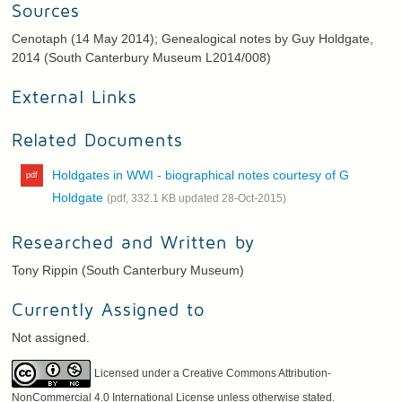
Sources
Cenotaph (14 May 2014); Genealogical notes by Guy Holdgate,
2014 (South Canterbury Museum L2014/008)
External Links
Related Documents
Holdgates in WWI - biographical notes courtesy of G
Holdgate
(pdf, 332.1 KB updated 28-Oct-2015)
Researched and Written by
Tony Rippin (South Canterbury Museum)
Currently Assigned to
Not assigned.
Licensed under a Creative Commons Attribution-
NonCommercial 4.0 International License unless otherwise stated.