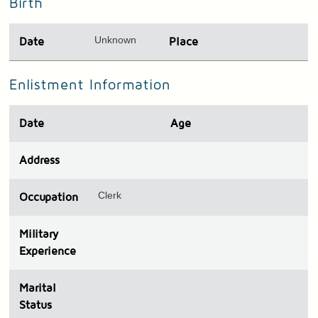
Birth
Unknown
Date
Place
Enlistment Information
Date
Age
Address
Clerk
Occupation
Military
Experience
Marital
Status