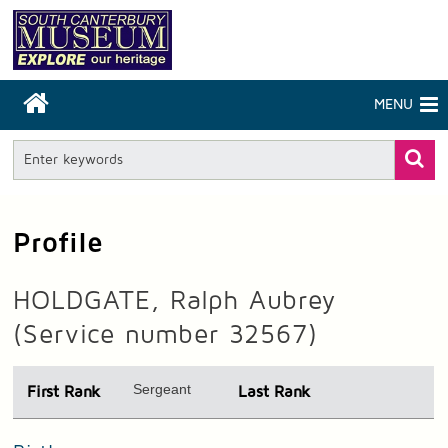
MENU
Profile
HOLDGATE, Ralph Aubrey
(Service number 32567)
Sergeant
First Rank
Last Rank